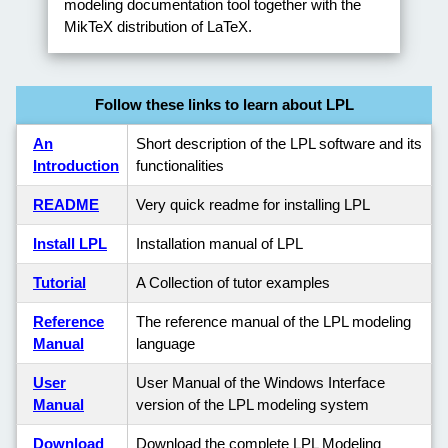
modeling documentation tool together with the
MikTeX distribution of LaTeX.
Follow these links to learn about LPL
An
Short description of the LPL software and its
Introduction
functionalities
README
Very quick readme for installing LPL
Install LPL
Installation manual of LPL
Tutorial
A Collection of tutor examples
Reference
The reference manual of the LPL modeling
Manual
language
User
User Manual of the Windows Interface
Manual
version of the LPL modeling system
Download
Download the complete LPL Modeling