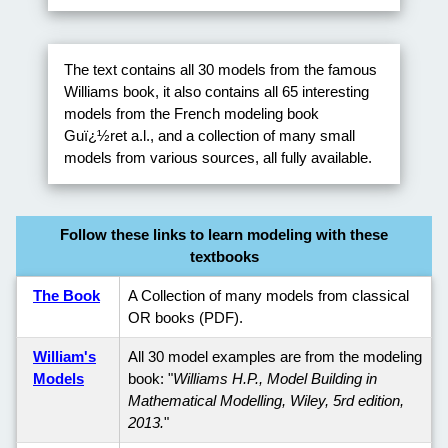
The text contains all 30 models from the famous
Williams book, it also contains all 65 interesting
models from the French modeling book
Guï¿½ret a.l., and a collection of many small
models from various sources, all fully available.
Follow these links to learn modeling with these
textbooks
The Book
A Collection of many models from classical
OR books (PDF).
William's
All 30 model examples are from the modeling
Models
book: "
Williams H.P., Model Building in
Mathematical Modelling, Wiley, 5rd edition,
2013.
"