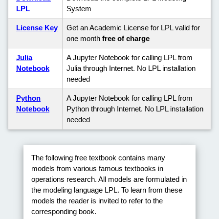
LPL
System
License Key
Get an Academic License for LPL valid for
one month
free of charge
Julia
A Jupyter Notebook for calling LPL from
Notebook
Julia through Internet. No LPL installation
needed
Python
A Jupyter Notebook for calling LPL from
Notebook
Python through Internet. No LPL installation
needed
The following free textbook contains many
models from various famous textbooks in
operations research. All models are formulated in
the modeling language LPL. To learn from these
models the reader is invited to refer to the
corresponding book.