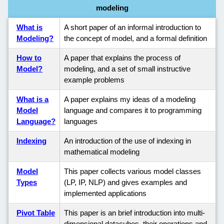
modeling
What is
A short paper of an informal introduction to
Modeling?
the concept of model, and a formal definition
How to
A paper that explains the process of
Model?
modeling, and a set of small instructive
example problems
What is a
A paper explains my ideas of a modeling
Model
language and compares it to programming
Language?
languages
Indexing
An introduction of the use of indexing in
mathematical modeling
Model
This paper collects various model classes
Types
(LP, IP, NLP) and gives examples and
implemented applications
Pivot Table
This paper is an brief introduction into multi-
dimensional datacubes, their operations and