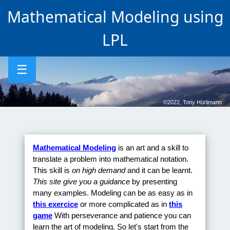
Mathematical Modeling using
LPL
☰
©2022, Tony Hürlimann
Mathematical Modeling
is an art and a skill to
translate a problem into mathematical notation.
This skill is
on high demand
and it can be learnt.
This site give you a guidance
by presenting
many examples. Modeling can be as easy as in
this exercice
or more complicated as in
this
game
With perseverance and patience you can
learn the art of modeling. So let's start from the