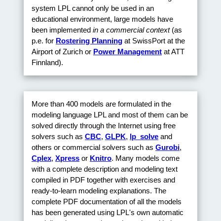
system LPL cannot only be used in an
educational environment, large models have
been implemented
in a commercial context
(as
p.e. for
Rostering Planning
at SwissPort at the
Airport of Zurich or
Power Management
at ATT
Finnland).
More than 400 models are formulated in the
modeling language LPL and most of them can be
solved directly through the Internet using free
solvers such as
CBC
,
GLPK
,
lp_solve
and
others or commercial solvers such as
Gurobi
,
Cplex
,
Xpress
or
Knitro
. Many models come
with a complete description and modeling text
compiled in PDF together with exercises and
ready-to-learn modeling explanations. The
complete PDF documentation of all the models
has been generated using LPL's own automatic